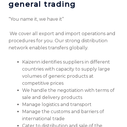
general trading
“You name it, we have it”
We cover all export and import operations and
procedures for you. Our strong distribution
network enables transfers globally.
Kaizenn identifies suppliers in different
countries with capacity to supply large
volumes of generic products at
competitive prices
We handle the negotiation with terms of
sale and delivery products
Manage logistics and transport
Manage the customs and barriers of
international trade
Cater to distribution and sale of the