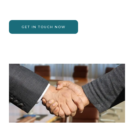
GET IN TOUCH NOW