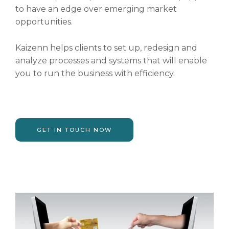
to have an edge over emerging market
opportunities.
Kaizenn helps clients to set up, redesign and
analyze processes and systems that will enable
you to run the business with efficiency.
GET IN TOUCH NOW