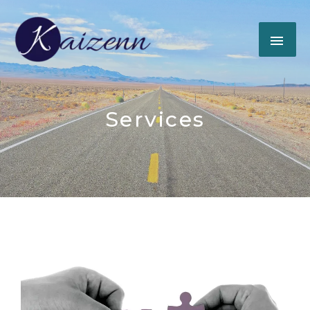
Services