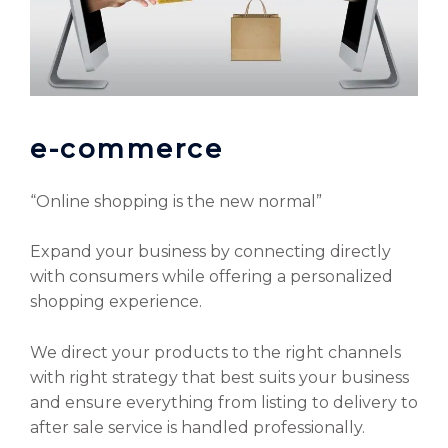
e-commerce
“Online shopping is the new normal”
Expand your business by connecting directly
with consumers while offering a personalized
shopping experience.
We direct your products to the right channels
with right strategy that best suits your business
and ensure everything from listing to delivery to
after sale service is handled professionally.