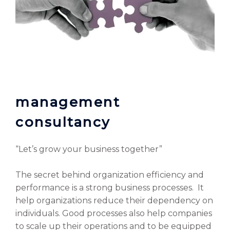
management
consultancy
“Let’s grow your business together”
The secret behind organization efficiency and
performance is a strong business processes. It
help organizations reduce their dependency on
individuals. Good processes also help companies
to scale up their operations and to be equipped